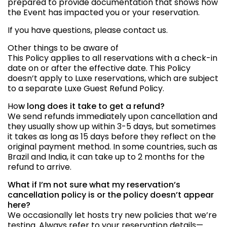
prepared to provide documentation that shows how
the Event has impacted you or your reservation.
If you have questions, please contact us.
Other things to be aware of
This Policy applies to all reservations with a check-in
date on or after the effective date. This Policy
doesn’t apply to Luxe reservations, which are subject
to a separate Luxe Guest Refund Policy.
Ho
w long does it take to get a refund?
We send refunds immediately upon cancellation and
they usually show up within 3-5 days, but sometimes
it takes as long as 15 days before they reflect on the
original payment method. In some countries, such as
Brazil and India, it can take up to 2 months for the
refund to arrive.
What if I’m not sure what my reservation’s
cancellation policy is or the policy doesn’t appear
here?
We occasionally let hosts try new policies that we’re
testing. Always refer to your reservation details—