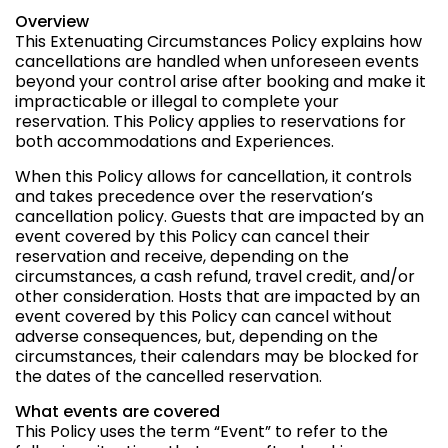
Overview
This Extenuating Circumstances Policy explains how
cancellations are handled when unforeseen events
beyond your control arise after booking and make it
impracticable or illegal to complete your
reservation. This Policy applies to reservations for
both accommodations and Experiences.
When this Policy allows for cancellation, it controls
and takes precedence over the reservation’s
cancellation policy. Guests that are impacted by an
event covered by this Policy can cancel their
reservation and receive, depending on the
circumstances, a cash refund, travel credit, and/or
other consideration. Hosts that are impacted by an
event covered by this Policy can cancel without
adverse consequences, but, depending on the
circumstances, their calendars may be blocked for
the dates of the cancelled reservation.
What events are covered
This Policy uses the term “Event” to refer to the