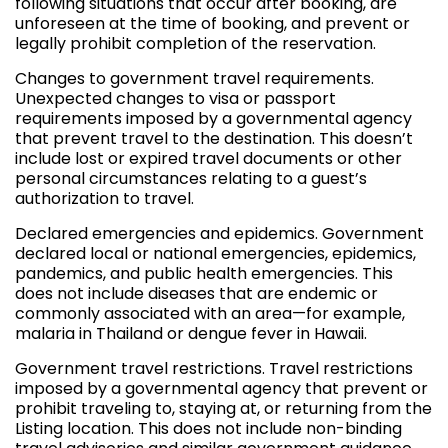
following situations that occur after booking, are
unforeseen at the time of booking, and prevent or
legally prohibit completion of the reservation.
Changes to government travel requirements.
Unexpected changes to visa or passport
requirements imposed by a governmental agency
that prevent travel to the destination. This doesn’t
include lost or expired travel documents or other
personal circumstances relating to a guest’s
authorization to travel.
Declared emergencies and epidemics. Government
declared local or national emergencies, epidemics,
pandemics, and public health emergencies. This
does not include diseases that are endemic or
commonly associated with an area—for example,
malaria in Thailand or dengue fever in Hawaii.
Government travel restrictions. Travel restrictions
imposed by a governmental agency that prevent or
prohibit traveling to, staying at, or returning from the
Listing location. This does not include non-binding