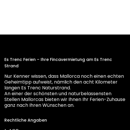
Es Trenc Ferien – Ihre Fincavermietung am Es Trenc
Strand
Nur Kenner wissen, dass Mallorca noch einen echten
Geheimtipp aufweist, nämlich den acht Kilometer
langen Es Trenc Naturstrand.
An einer der schönsten und naturbelassensten
Stellen Mallorcas bieten wir Ihnen Ihr Ferien-Zuhause
ganz nach Ihren Wünschen an.
Rechtliche Angaben