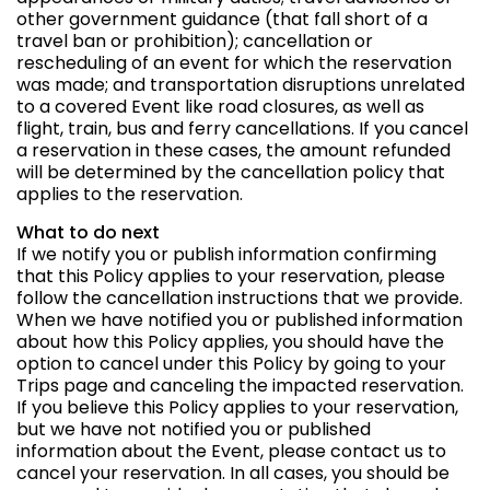
other government guidance (that fall short of a
travel ban or prohibition); cancellation or
rescheduling of an event for which the reservation
was made; and transportation disruptions unrelated
to a covered Event like road closures, as well as
flight, train, bus and ferry cancellations. If you cancel
a reservation in these cases, the amount refunded
will be determined by the cancellation policy that
applies to the reservation.
What to do next
If we notify you or publish information confirming
that this Policy applies to your reservation, please
follow the cancellation instructions that we provide.
When we have notified you or published information
about how this Policy applies, you should have the
option to cancel under this Policy by going to your
Trips page and canceling the impacted reservation.
If you believe this Policy applies to your reservation,
but we have not notified you or published
information about the Event, please contact us to
cancel your reservation. In all cases, you should be