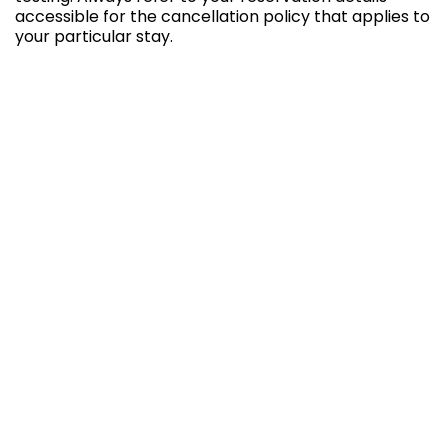
accessible for the cancellation policy that applies to
your particular stay.