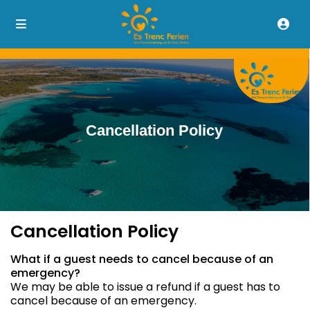
Cancellation Policy
Cancellation Policy
What if a guest needs to cancel because of an
emergency?
We may be able to issue a refund if a guest has to
cancel because of an emergency.