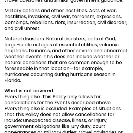
travel advisories and similar government guidance.
Military actions and other hostilities. Acts of war,
hostilities, invasions, civil war, terrorism, explosions,
bombings, rebellions, riots, insurrection, civil disorder,
and civil unrest.
Natural disasters. Natural disasters, acts of God,
large-scale outages of essential utilities, volcanic
eruptions, tsunamis, and other severe and abnormal
weather events. This does not include weather or
natural conditions that are common enough to be
foreseeable in that location—for example,
hurricanes occurring during hurricane season in
Florida.
What is not covered
Everything else. This Policy only allows for
cancellations for the Events described above.
Everything else is excluded. Examples of situations
that this Policy does not allow cancellations for
include: unexpected disease, illness, or injury;
government obligations like jury duty, court
appearances or military duties; travel advisories or