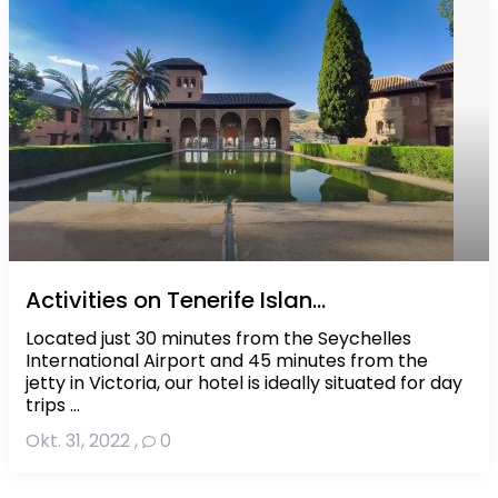
Activities on Tenerife Islan...
Located just 30 minutes from the Seychelles
International Airport and 45 minutes from the
jetty in Victoria, our hotel is ideally situated for day
trips ...
Okt. 31, 2022
,
0