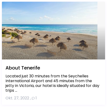
About Tenerife
Located just 30 minutes from the Seychelles
International Airport and 45 minutes from the
jetty in Victoria, our hotel is ideally situated for day
trips ...
Okt. 27, 2022
,
1