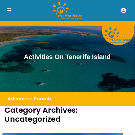
Activities On Tenerife Island
Advanced Search
Category Archives:
Uncategorized