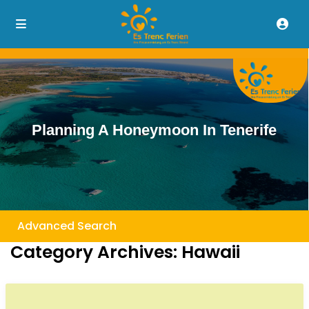
Planning A Honeymoon In Tenerife
Advanced Search
Category Archives:
Hawaii