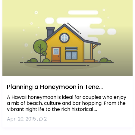
Planning a Honeymoon in Tene...
A Hawaii honeymoon is ideal for couples who enjoy
a mix of beach, culture and bar hopping. From the
vibrant nightlife to the rich historical ...
Apr. 20, 2015
,
2